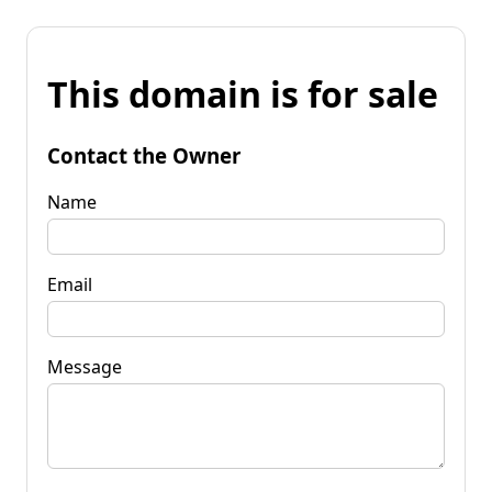
This domain is for sale
Contact the Owner
Name
Email
Message