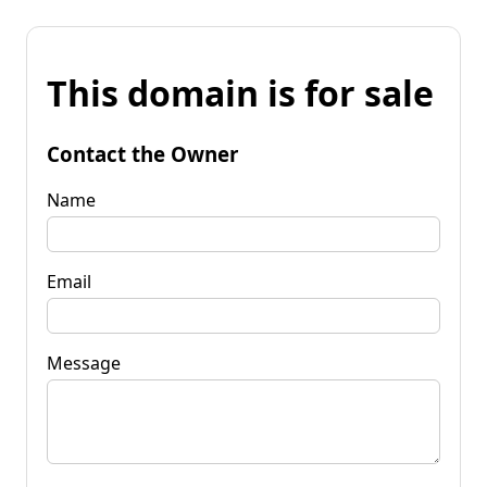
This domain is for sale
Contact the Owner
Name
Email
Message