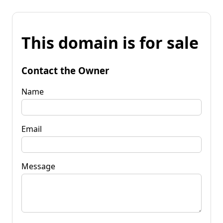
This domain is for sale
Contact the Owner
Name
Email
Message