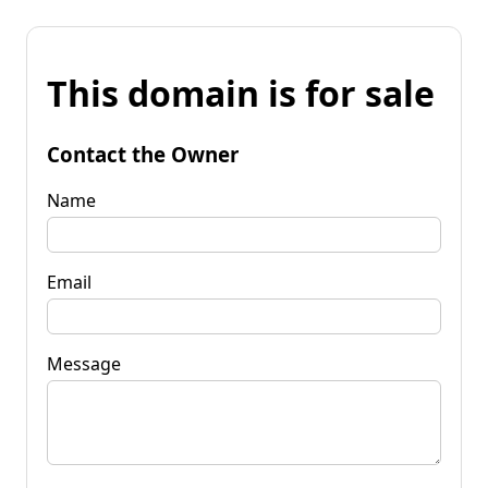
This domain is for sale
Contact the Owner
Name
Email
Message