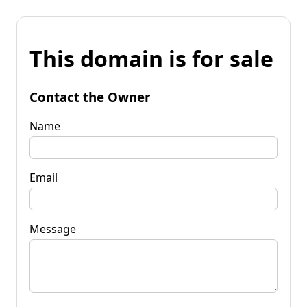
This domain is for sale
Contact the Owner
Name
Email
Message