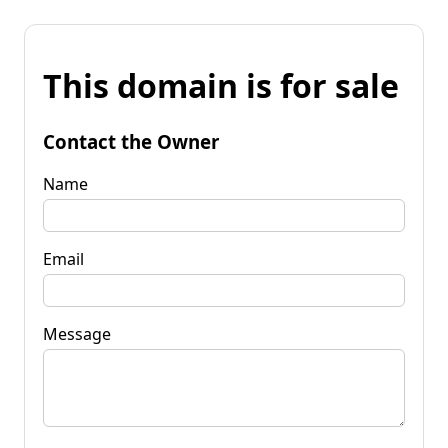
This domain is for sale
Contact the Owner
Name
Email
Message