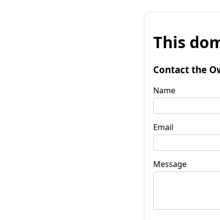
This dom
Contact the O
Name
Email
Message