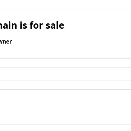
ain is for sale
wner