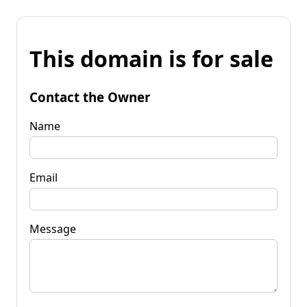
This domain is for sale
Contact the Owner
Name
Email
Message