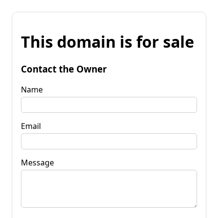
This domain is for sale
Contact the Owner
Name
Email
Message