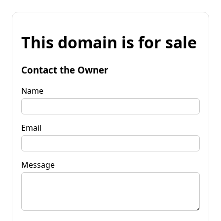
This domain is for sale
Contact the Owner
Name
Email
Message