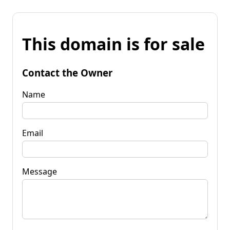
This domain is for sale
Contact the Owner
Name
Email
Message