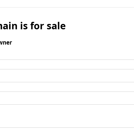
ain is for sale
wner