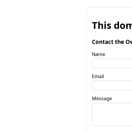
This dom
Contact the O
Name
Email
Message