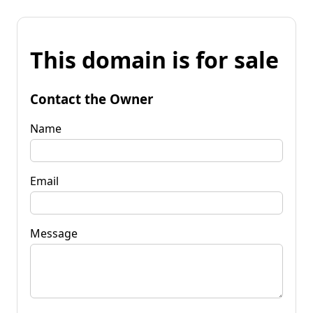
This domain is for sale
Contact the Owner
Name
Email
Message