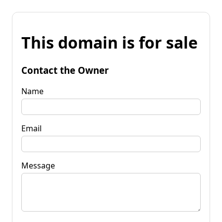
This domain is for sale
Contact the Owner
Name
Email
Message