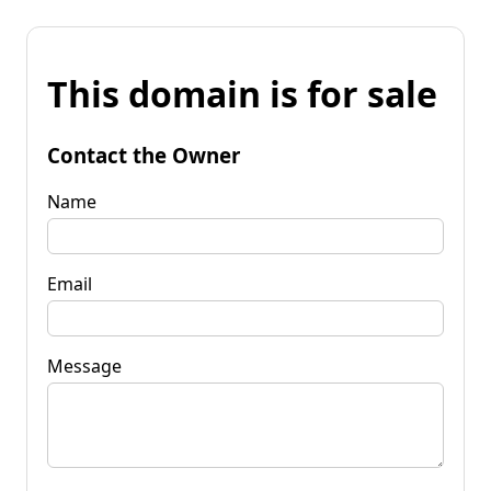
This domain is for sale
Contact the Owner
Name
Email
Message