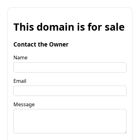
This domain is for sale
Contact the Owner
Name
Email
Message