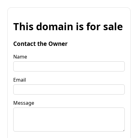
This domain is for sale
Contact the Owner
Name
Email
Message