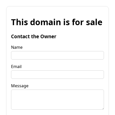
This domain is for sale
Contact the Owner
Name
Email
Message