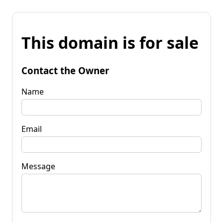
This domain is for sale
Contact the Owner
Name
Email
Message