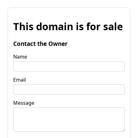
This domain is for sale
Contact the Owner
Name
Email
Message