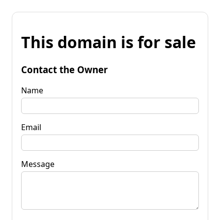
This domain is for sale
Contact the Owner
Name
Email
Message