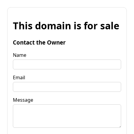
This domain is for sale
Contact the Owner
Name
Email
Message