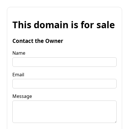
This domain is for sale
Contact the Owner
Name
Email
Message