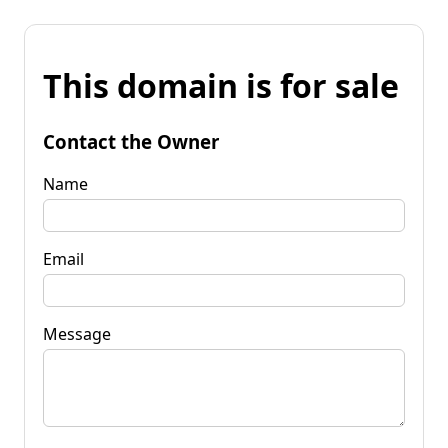
This domain is for sale
Contact the Owner
Name
Email
Message