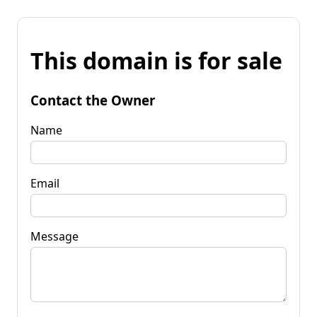
This domain is for sale
Contact the Owner
Name
Email
Message