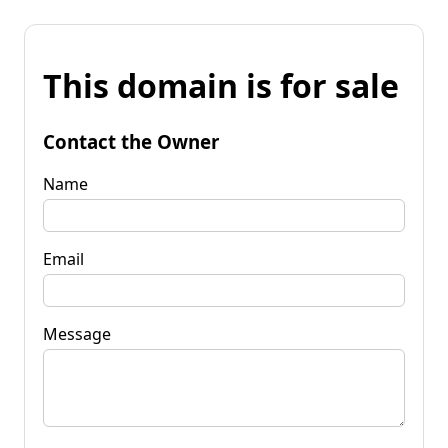
This domain is for sale
Contact the Owner
Name
Email
Message