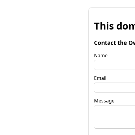
This dom
Contact the O
Name
Email
Message