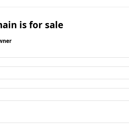
ain is for sale
wner