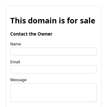
This domain is for sale
Contact the Owner
Name
Email
Message