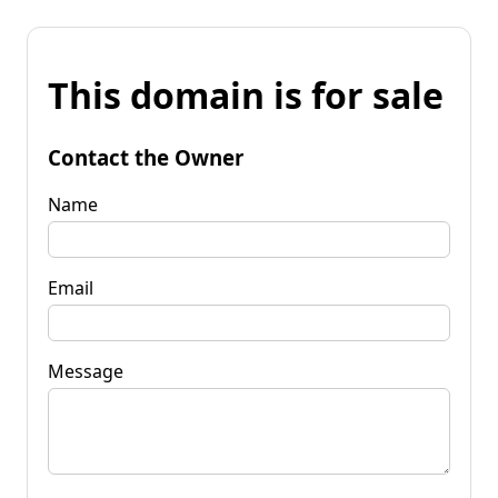
This domain is for sale
Contact the Owner
Name
Email
Message