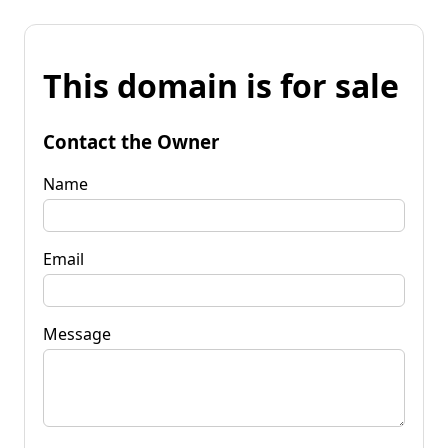
This domain is for sale
Contact the Owner
Name
Email
Message