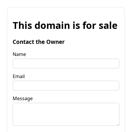
This domain is for sale
Contact the Owner
Name
Email
Message