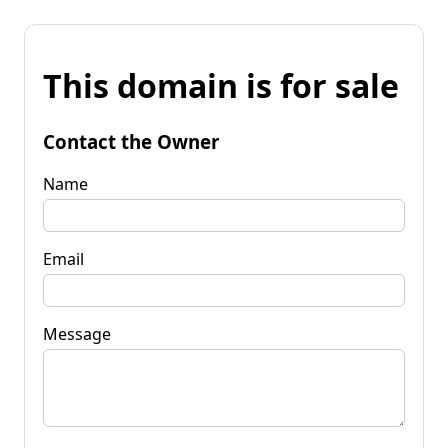
This domain is for sale
Contact the Owner
Name
Email
Message