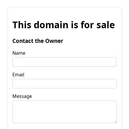
This domain is for sale
Contact the Owner
Name
Email
Message