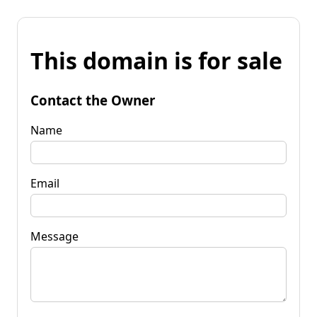
This domain is for sale
Contact the Owner
Name
Email
Message