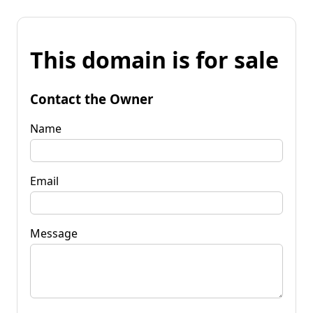
This domain is for sale
Contact the Owner
Name
Email
Message