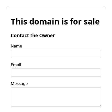
This domain is for sale
Contact the Owner
Name
Email
Message