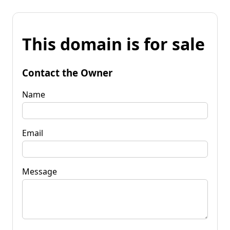
This domain is for sale
Contact the Owner
Name
Email
Message