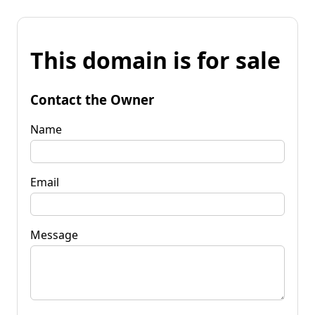
This domain is for sale
Contact the Owner
Name
Email
Message