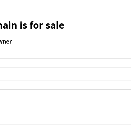
ain is for sale
wner