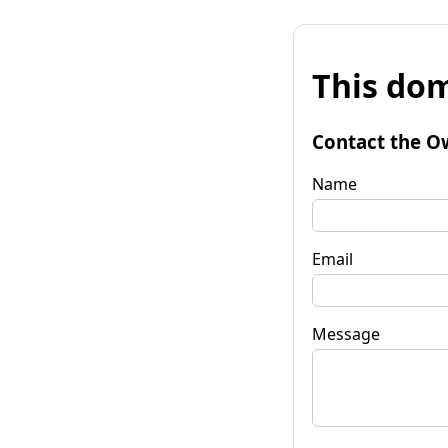
This dom
Contact the O
Name
Email
Message