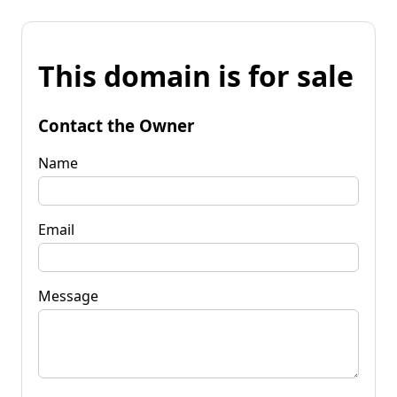
This domain is for sale
Contact the Owner
Name
Email
Message