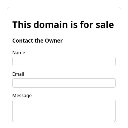
This domain is for sale
Contact the Owner
Name
Email
Message