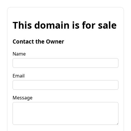
This domain is for sale
Contact the Owner
Name
Email
Message