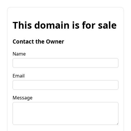
This domain is for sale
Contact the Owner
Name
Email
Message