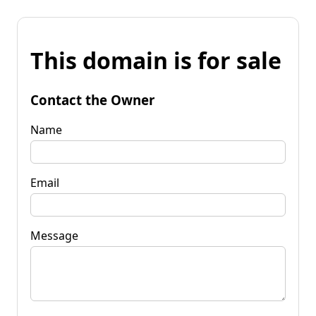
This domain is for sale
Contact the Owner
Name
Email
Message