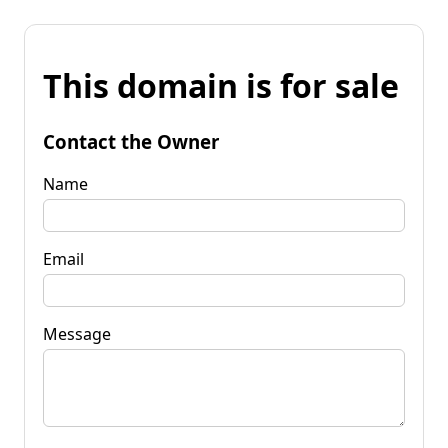
This domain is for sale
Contact the Owner
Name
Email
Message