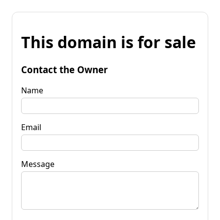
This domain is for sale
Contact the Owner
Name
Email
Message