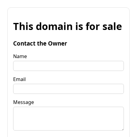
This domain is for sale
Contact the Owner
Name
Email
Message