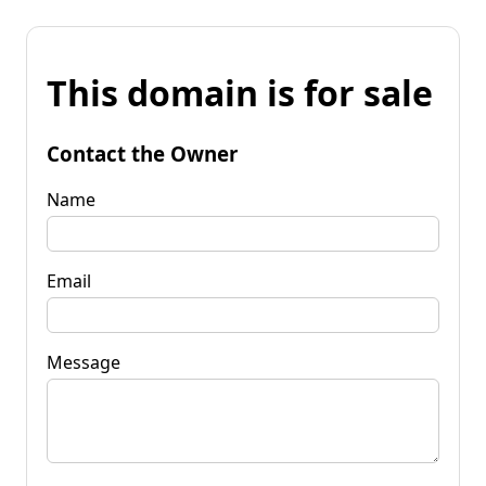
This domain is for sale
Contact the Owner
Name
Email
Message