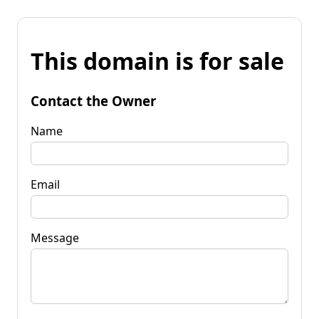
This domain is for sale
Contact the Owner
Name
Email
Message