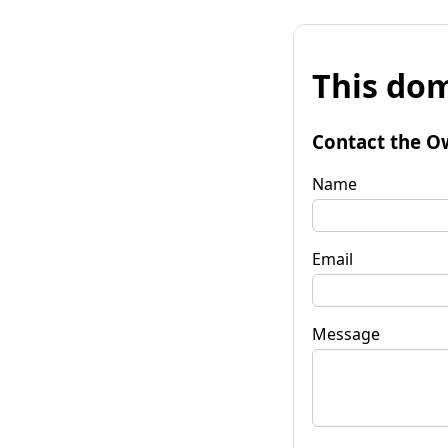
This dom
Contact the O
Name
Email
Message