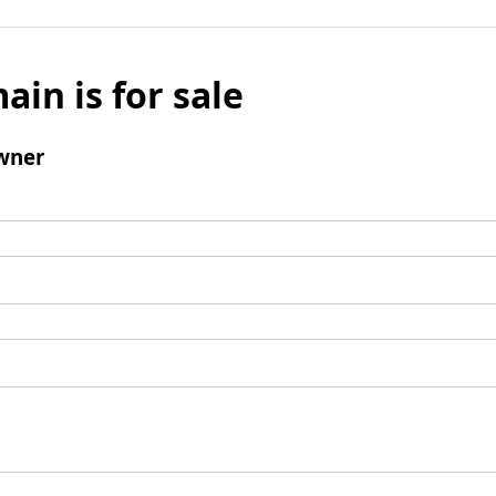
ain is for sale
wner